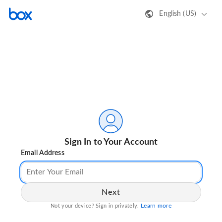
English (US)
Sign In to Your Account
Email Address
Next
Learn more
Not your device? Sign in privately.