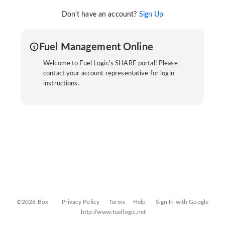
Don't have an account?
Sign Up
Fuel Management Online
Welcome to Fuel Logic's SHARE portal! Please
contact your account representative for login
instructions.
©2026 Box
Privacy Policy
Terms
Help
Sign In with Google
http://www.fuellogic.net